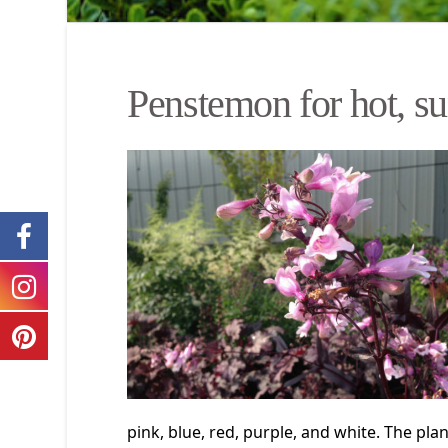
Penstemon for hot, su
pink, blue, red, purple, and white. The plan