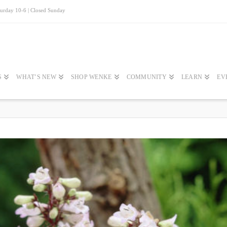
turday 10-6 | Closed Sunday
S
WHAT’S NEW
SHOP WENKE
COMMUNITY
LEARN
EV