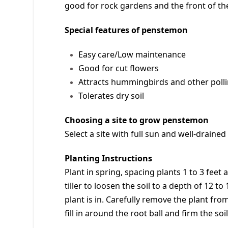
good for rock gardens and the front of the 
Special features of penstemon
Easy care/Low maintenance
Good for cut flowers
Attracts hummingbirds and other polli
Tolerates dry soil
Choosing a site to grow penstemon
Select a site with full sun and well-draine
Planting Instructions
Plant in spring, spacing plants 1 to 3 fee
tiller to loosen the soil to a depth of 12 t
plant is in. Carefully remove the plant from 
fill in around the root ball and firm the so