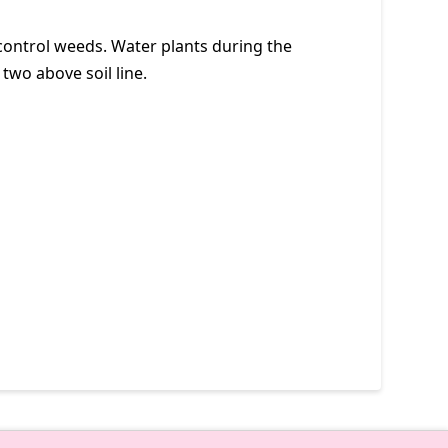
 control weeds. Water plants during the
 two above soil line.