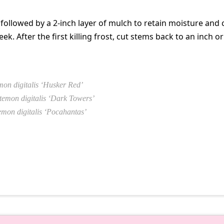
 followed by a 2-inch layer of mulch to retain moisture and
ek. After the first killing frost, cut stems back to an inch or
on digitalis ‘Husker Red’
temon digitalis ‘Dark Towers’
mon digitalis ‘Pocahantas’