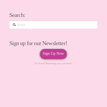
Search:
Search
Sign up for our Newsletter!
Sign Up Now
For Email Marketing you can trust.