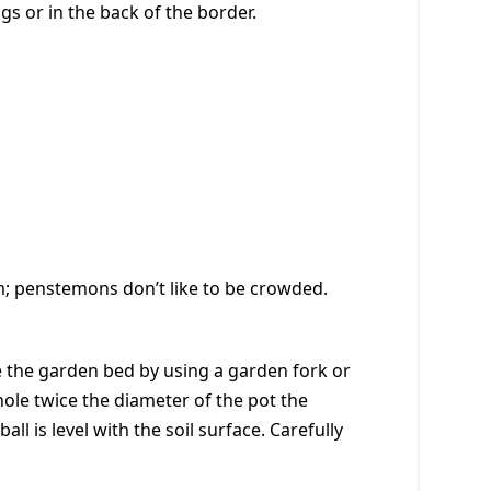
gs or in the back of the border.
oom; penstemons don’t like to be crowded.
re the garden bed by using a garden fork or
a hole twice the diameter of the pot the
all is level with the soil surface. Carefully