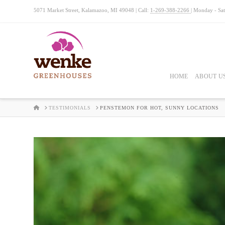
5071 Market Street, Kalamazoo, MI 49048 | Call:
1-269-388-2266
| Monday - Sa
HOME
ABOUT U
HOME
TESTIMONIALS
PENSTEMON FOR HOT, SUNNY LOCATIONS