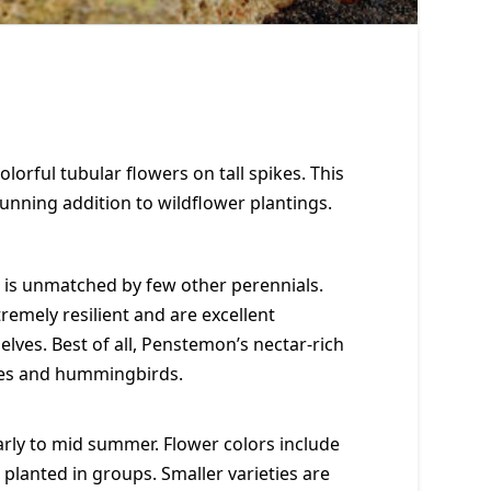
lorful tubular flowers on tall spikes. This
stunning addition to wildflower plantings.
is unmatched by few other perennials.
emely resilient and are excellent
ves. Best of all, Penstemon’s nectar-rich
bees and hummingbirds.
rly to mid summer. Flower colors include
t planted in groups. Smaller varieties are