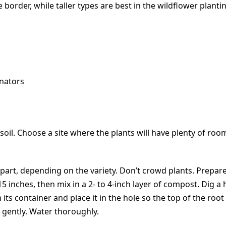
border, while taller types are best in the wildflower plantin
nators
d soil. Choose a site where the plants will have plenty of r
t apart, depending on the variety. Don’t crowd plants. Prepa
o 15 inches, then mix in a 2- to 4-inch layer of compost. Dig 
its container and place it in the hole so the top of the root b
il gently. Water thoroughly.