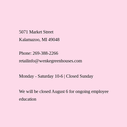
5071 Market Street
Kalamazoo, MI 49048
Phone: 269-388-2266
retailinfo@wenkegreenhouses.com
Monday - Saturday 10-6 | Closed Sunday
We will be closed August 6 for ongoing employee
education