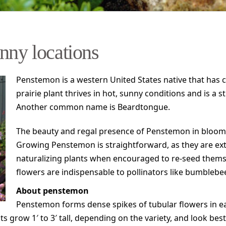
nny locations
Penstemon is a western United States native that has co
prairie plant thrives in hot, sunny conditions and is a 
Another common name is Beardtongue.
The beauty and regal presence of Penstemon in bloom 
Growing Penstemon is straightforward, as they are extr
naturalizing plants when encouraged to re-seed themsel
flowers are indispensable to pollinators like bumble
About penstemon
Penstemon forms dense spikes of tubular flowers in ea
ts grow 1′ to 3′ tall, depending on the variety, and look bes