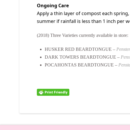
Ongoing Care
Apply a thin layer of compost each spring,
summer if rainfall is less than 1 inch per we
(2018) Three Varieties currently available in store:
HUSKER RED BEARDTONGUE –
Penstem
DARK TOWERS BEARDTONGUE –
Pens
POCAHONTAS BEARDTONGUE –
Penste