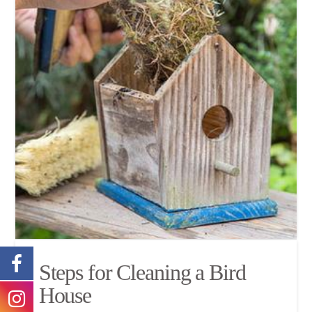
Steps for Cleaning a Bird
House