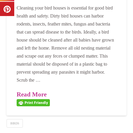
Cleaning your bird houses is essential for good bird
health and safety. Dirty bird houses can harbor
rodents, insects, feather mites, fungus and bacteria
that can spread disease to the birds. Ideally, a bird
house should be cleaned after all babies have grown
and left the home. Remove all old nesting material
and scrape out any feces or clumped matter. This
material should be disposed of in a plastic bag to
prevent spreading any parasites it might harbor.
Scrub the …
Read More
BIRDS