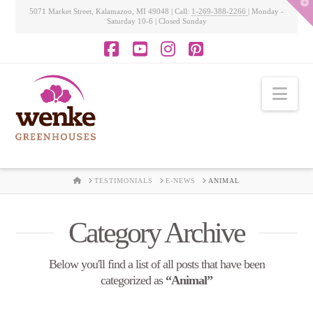
T
5071 Market Street, Kalamazoo, MI 49048 | Call:
1-269-388-2266
| Monday -
t
Saturday 10-6 | Closed Sunday
W
Facebook
YouTube
Instagram
Pinterest
Nav
HOME
TESTIMONIALS
E-NEWS
ANIMAL
Category Archive
Below you'll find a list of all posts that have been
categorized as
“Animal”