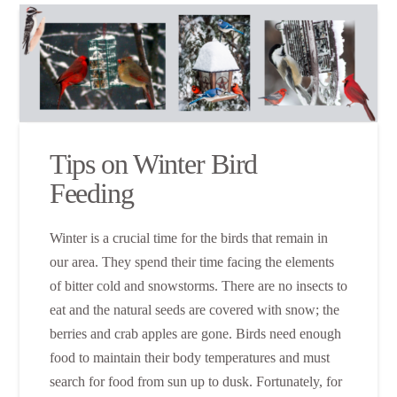
Tips on Winter Bird
Feeding
Winter is a crucial time for the birds that remain in
our area. They spend their time facing the elements
of bitter cold and snowstorms. There are no insects to
eat and the natural seeds are covered with snow; the
berries and crab apples are gone. Birds need enough
food to maintain their body temperatures and must
search for food from sun up to dusk. Fortunately, for