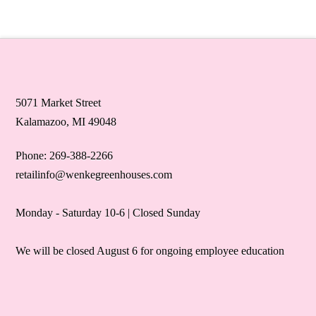
5071 Market Street
Kalamazoo, MI 49048
Phone: 269-388-2266
retailinfo@wenkegreenhouses.com
Monday - Saturday 10-6 | Closed Sunday
We will be closed August 6 for ongoing employee education