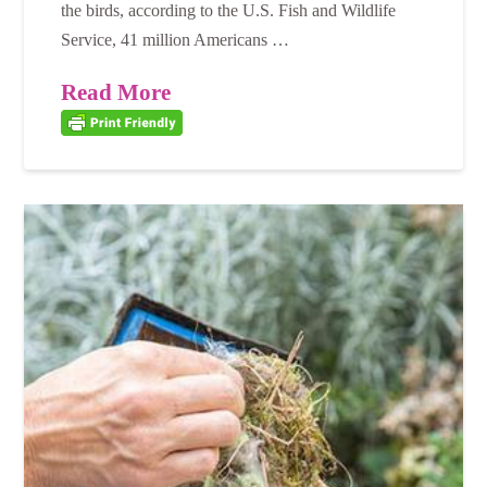
the birds, according to the U.S. Fish and Wildlife
Service, 41 million Americans …
Read More