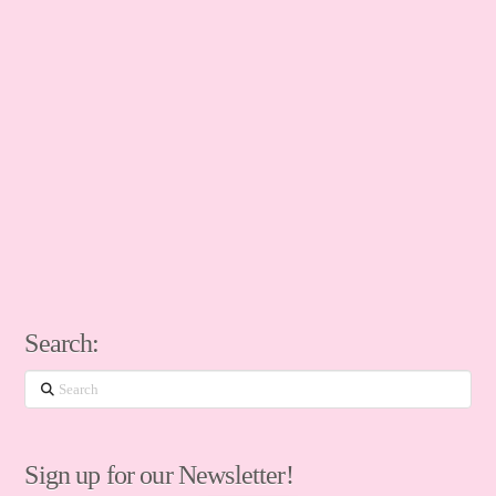
Search:
Search
Sign up for our Newsletter!