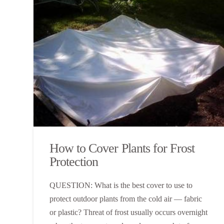
How to Cover Plants for Frost
Protection
QUESTION: What is the best cover to use to
protect outdoor plants from the cold air — fabric
or plastic? Threat of frost usually occurs overnight