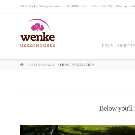
5071 Market Street, Kalamazoo, MI 49048 | Call:
1-269-388-2266
| Monday - Sa
HOME
ABOUT U
HOME
TESTIMONIALS
FROST PROTECTION
Below you'll f