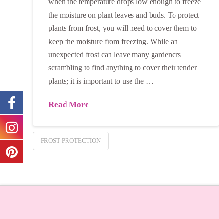
when the temperature drops low enough to freeze
the moisture on plant leaves and buds. To protect
plants from frost, you will need to cover them to
keep the moisture from freezing. While an
unexpected frost can leave many gardeners
scrambling to find anything to cover their tender
plants; it is important to use the …
Read More
FROST PROTECTION