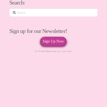
Search:
Search
Sign up for our Newsletter!
Sign Up Now
For Email Marketing you can trust.