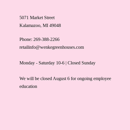
5071 Market Street
Kalamazoo, MI 49048
Phone: 269-388-2266
retailinfo@wenkegreenhouses.com
Monday - Saturday 10-6 | Closed Sunday
We will be closed August 6 for ongoing employee
education