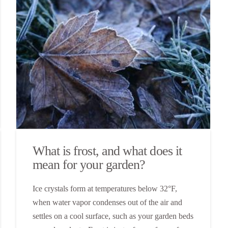
What is frost, and what does it
mean for your garden?
Ice crystals form at temperatures below 32°F,
when water vapor condenses out of the air and
settles on a cool surface, such as your garden beds