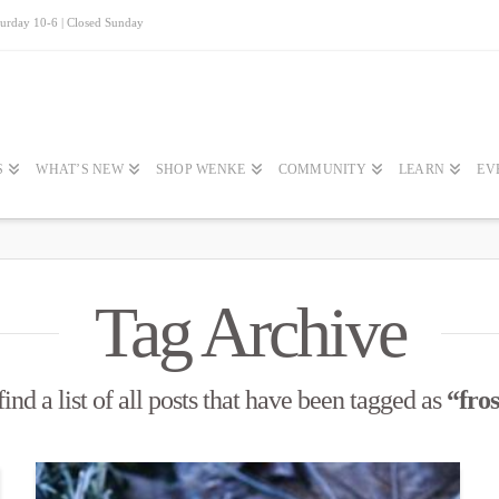
turday 10-6 | Closed Sunday
S
WHAT’S NEW
SHOP WENKE
COMMUNITY
LEARN
EV
Tag Archive
ind a list of all posts that have been tagged as
“fros