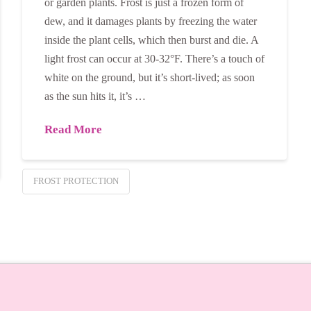
or garden plants. Frost is just a frozen form of
dew, and it damages plants by freezing the water
inside the plant cells, which then burst and die. A
light frost can occur at 30-32°F. There’s a touch of
white on the ground, but it’s short-lived; as soon
as the sun hits it, it’s …
Read More
FROST PROTECTION