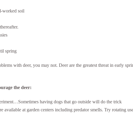
ll-worked soil
hereafter.
nsies
til spring
ems with deer, you may not. Deer are the greatest threat in early spri
ourage the deer:
experiment…Sometimes having dogs that go outside will do the trick
 available at garden centers including predator smells. Try rotating use 