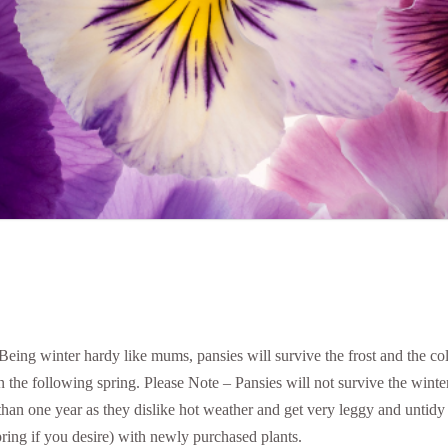
. Being winter hardy like mums, pansies will survive the frost and the co
in the following spring. Please Note – Pansies will not survive the winte
than one year as they dislike hot weather and get very leggy and unt
pring if you desire) with newly purchased plants.