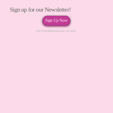
Sign up for our Newsletter!
Sign Up Now
For Email Marketing you can trust.