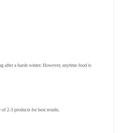
ng after a harsh winter. However, anytime food is
of 2-3 products for best results.