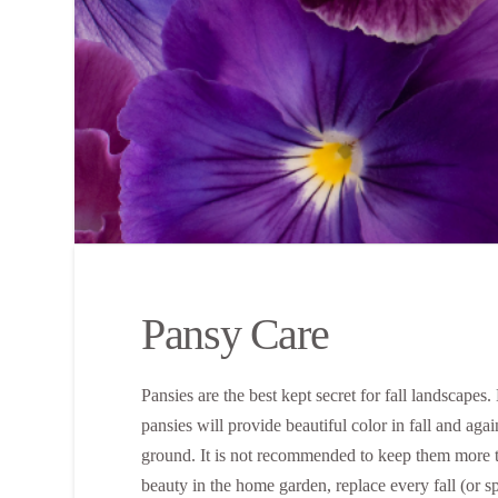
Pansy Care
Pansies are the best kept secret for fall landscapes
pansies will provide beautiful color in fall and aga
ground. It is not recommended to keep them more 
beauty in the home garden, replace every fall (or s