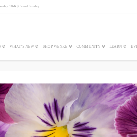
turday 10-6 | Closed Sunday
S
WHAT’S NEW
SHOP WENKE
COMMUNITY
LEARN
EV