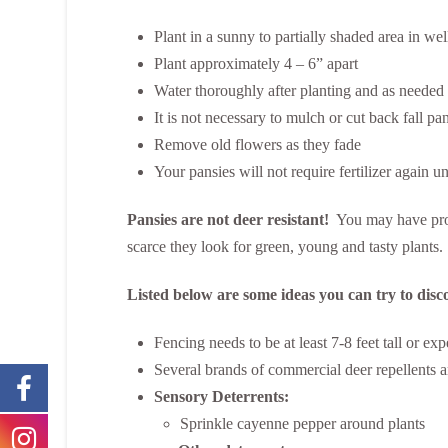
Plant in a sunny to partially shaded area in we
Plant approximately 4 – 6” apart
Water thoroughly after planting and as needed t
It is not necessary to mulch or cut back fall pa
Remove old flowers as they fade
Your pansies will not require fertilizer again un
Pansies are not deer resistant!
You may have probl
scarce they look for green, young and tasty plants.
Listed below are some ideas you can try to disc
Fencing needs to be at least 7-8 feet tall or 
Several brands of commercial deer repellents are
Sensory Deterrents:
Sprinkle cayenne pepper around plants