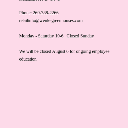
Phone: 269-388-2266
retailinfo@wenkegreenhouses.com
Monday - Saturday 10-6 | Closed Sunday
We will be closed August 6 for ongoing employee
education