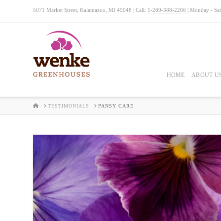
5071 Market Street, Kalamazoo, MI 49048 | Call:
1-269-388-2266
| Monday - Sa
HOME
ABOUT U
HOME
TESTIMONIALS
PANSY CARE