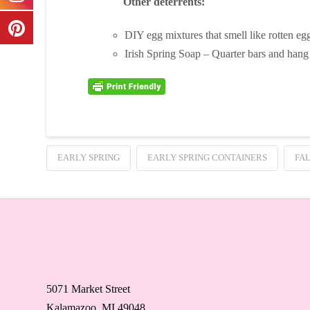
Other deterrents:
DIY egg mixtures that smell like rotten eg
Irish Spring Soap – Quarter bars and hang 
EARLY SPRING
EARLY SPRING CONTAINERS
FA
5071 Market Street
Kalamazoo, MI 49048