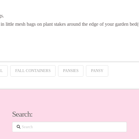
gs.
in little mesh bags on plant stakes around the edge of your garden bed(
LL
FALL CONTAINERS
PANSIES
PANSY
Search:
Search