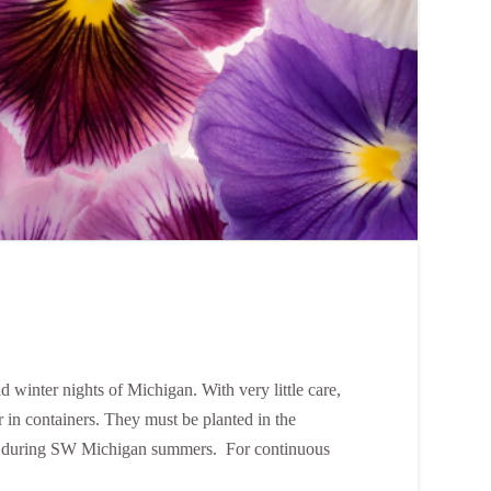
ld winter nights of Michigan. With very little care,
r in containers. They must be planted in the
idy during SW Michigan summers. For continuous