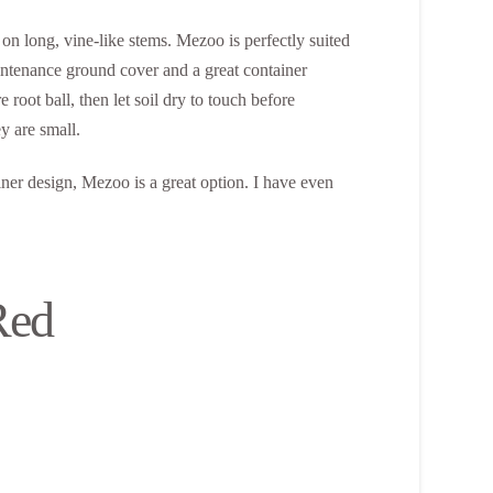
on long, vine-like stems. Mezoo is perfectly suited
maintenance ground cover and a great container
root ball, then let soil dry to touch before
y are small.
ainer design, Mezoo is a great option. I have even
Red