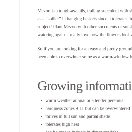
Mezoo is a tough-as-nails, trailing succulent with 
as a “spiller” in hanging baskets since it tolerates
subject! Plant Mezoo with other succulents or sun-lo
watering again. I really love how the flowers look
So if you are looking for an easy and pretty ground 
been able to overwinter some as a warm-window hous
Growing informati
warm weather annual or a tender perennial
hardiness zones 9-11 but can be overwintered
thrives in full sun and partial shade
tolerates high heat