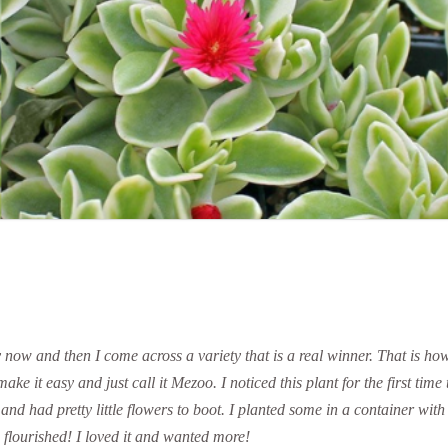
ry now and then I come across a variety that is a real winner. That is h
ke it easy and just call it Mezoo. I noticed this plant for the first time
l and had pretty little flowers to boot. I planted some in a container w
flourished! I loved it and wanted more!