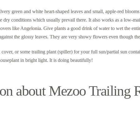
silvery green and white heart-shaped leaves and small, apple-red blooms 
 the dry conditions which usually prevail there. It also works as a low-
vers like Angelonia. Give plants a good drink of water to wet the entire 
 against the glossy leaves. They are very showy flowers even though the
cover, or some trailing plant (spiller) for your full sun/partial sun cont
eplant in bright light. It is doing beautifully!
on about Mezoo Trailing 