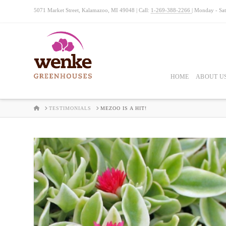
5071 Market Street, Kalamazoo, MI 49048 | Call:
1-269-388-2266
| Monday - Sa
HOME
ABOUT U
HOME
TESTIMONIALS
MEZOO IS A HIT!