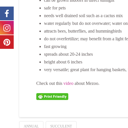
can be grown indoors in direct sunlight
safe for pets
needs well drained soil such as a cactus mix
water regularly but do not overwater; water on
attracts bees, butterflies, and hummingbirds
do not overfertilize; may benefit from a light 
fast growing
spreads about 20-24 inches
height about 6 inches
very versatile; great plant for hanging basket
Check out this
video
about Mezoo.
ANNUAL
SUCCULENT