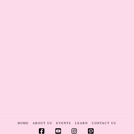
HOME
ABOUT US
EVENTS
LEARN
CONTACT US