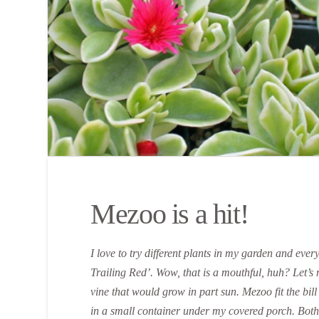
Mezoo is a hit!
I love to try different plants in my garden and eve
Trailing Red’. Wow, that is a mouthful, huh? Let’s ma
vine that would grow in part sun. Mezoo fit the bil
in a small container under my covered porch. Both 