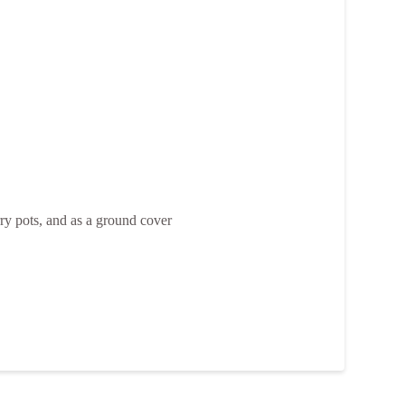
rry pots, and as a ground cover