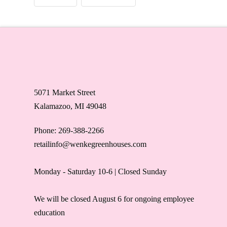
5071 Market Street
Kalamazoo, MI 49048
Phone: 269-388-2266
retailinfo@wenkegreenhouses.com
Monday - Saturday 10-6 | Closed Sunday
We will be closed August 6 for ongoing employee
education