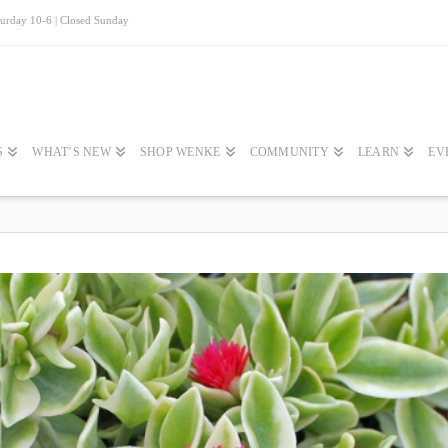
turday 10-6 | Closed Sunday
S
WHAT’S NEW
SHOP WENKE
COMMUNITY
LEARN
EV