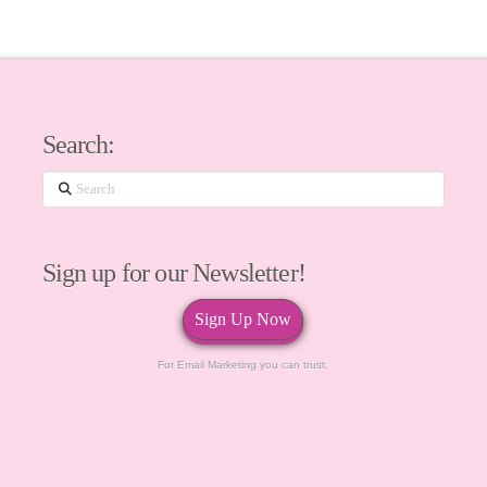
Search:
Search
Sign up for our Newsletter!
Sign Up Now
For Email Marketing you can trust.