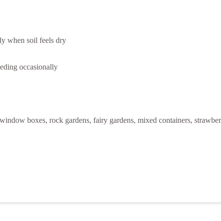
ly when soil feels dry
feeding occasionally
s, window boxes, rock gardens, fairy gardens, mixed containers, strawbe