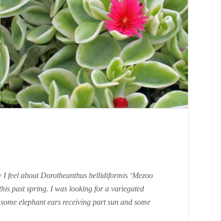
ow I feel about Dorotheanthus bellidiformis ‘Mezoo
 this past spring. I was looking for a variegated
ith some elephant ears receiving part sun and some