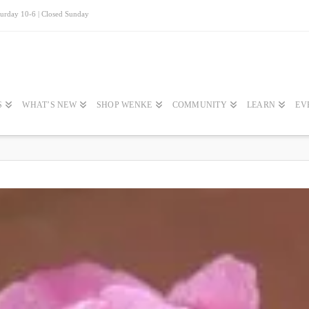
turday 10-6 | Closed Sunday
S
WHAT’S NEW
SHOP WENKE
COMMUNITY
LEARN
EV