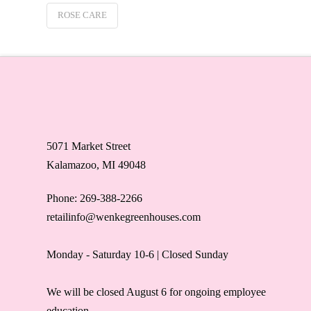
ROSE CARE
5071 Market Street
Kalamazoo, MI 49048
Phone: 269-388-2266
retailinfo@wenkegreenhouses.com
Monday - Saturday 10-6 | Closed Sunday
We will be closed August 6 for ongoing employee
education