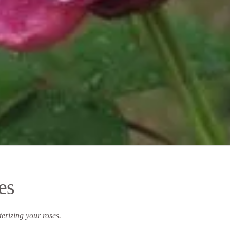
es
rizing your roses.