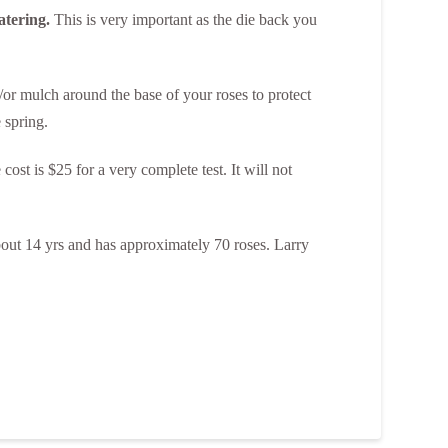
atering.
This is very important as the die back you
/or mulch around the base of your roses to protect
 spring.
 cost is $25 for a very complete test. It will not
bout 14 yrs and has approximately 70 roses. Larry