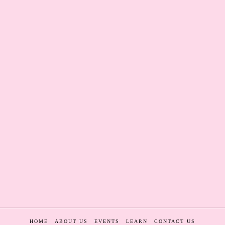
HOME
ABOUT US
EVENTS
LEARN
CONTACT US