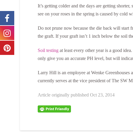
It’s getting colder and the days are getting shorter,
see on your roses in the spring is caused by cold 
Do not prune now because the die back will start f
the graft. If your graft isn’t 1 inch below the soil 
Soil testing
at least every other year is a good idea
only give you an accurate PH level, but will indica
Larry Hill is an employee at Wenke Greenhouses an
currently serves at the vice president of The SW MI
Article originally published Oct 23, 2014