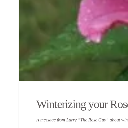
Winterizing your Ros
A message from Larry “The Rose Guy” about winte