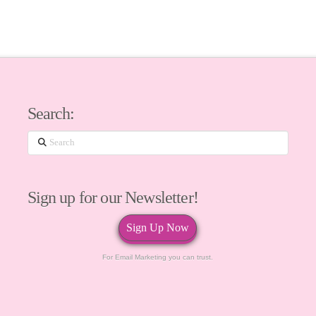
Search:
Search
Sign up for our Newsletter!
Sign Up Now
For Email Marketing you can trust.