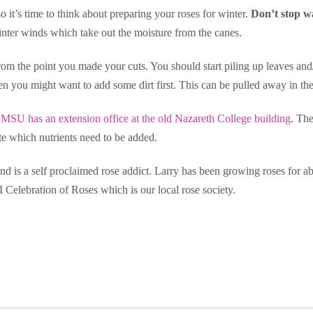
 so it’s time to think about preparing your roses for winter.
Don’t stop w
winter winds which take out the moisture from the canes.
rom the point you made your cuts. You should start piling up leaves and
then you might want to add some dirt first. This can be pulled away in the
.
MSU has an extension office at the old Nazareth College building
. The
te which nutrients need to be added.
d is a self proclaimed rose addict. Larry has been growing roses for a
 Celebration of Roses which is our local rose society.