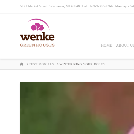
5071 Market Street, Kalamazoo, MI 49048 | Call:
1-269-388-2266
| Monday - Sa
HOME
ABOUT U
HOME
TESTIMONIALS
WINTERIZING YOUR ROSES