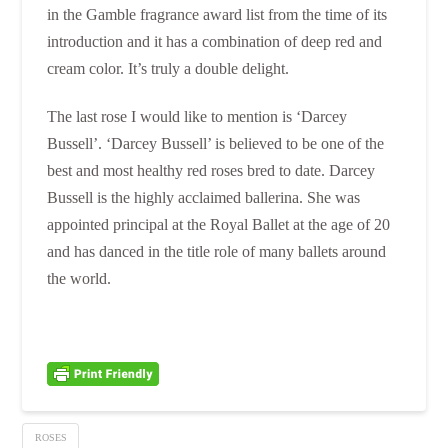
in the Gamble fragrance award list from the time of its
introduction and it has a combination of deep red and
cream color. It’s truly a double delight.
The last rose I would like to mention is ‘Darcey
Bussell’. ‘Darcey Bussell’ is believed to be one of the
best and most healthy red roses bred to date. Darcey
Bussell is the highly acclaimed ballerina. She was
appointed principal at the Royal Ballet at the age of 20
and has danced in the title role of many ballets around
the world.
ROSES