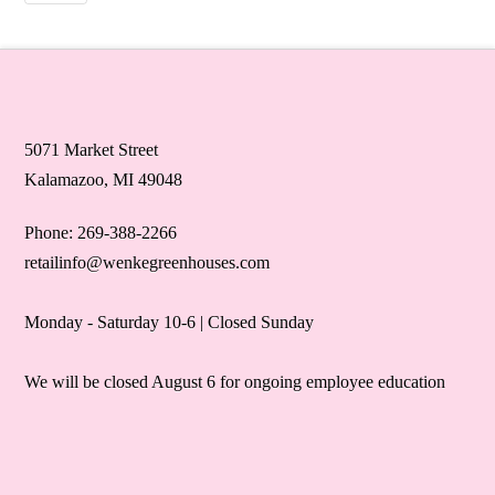
5071 Market Street
Kalamazoo, MI 49048
Phone: 269-388-2266
retailinfo@wenkegreenhouses.com
Monday - Saturday 10-6 | Closed Sunday
We will be closed August 6 for ongoing employee education