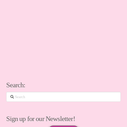
Search:
Search
Sign up for our Newsletter!