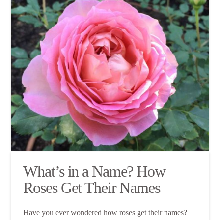
What’s in a Name? How
Roses Get Their Names
Have you ever wondered how roses get their names?