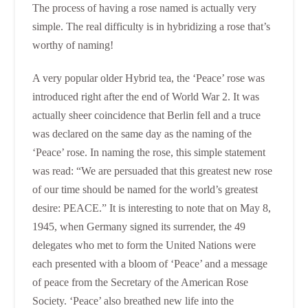
The process of having a rose named is actually very
simple. The real difficulty is in hybridizing a rose that’s
worthy of naming!
A very popular older Hybrid tea, the ‘Peace’ rose was
introduced right after the end of World War 2. It was
actually sheer coincidence that Berlin fell and a truce
was declared on the same day as the naming of the
‘Peace’ rose. In naming the rose, this simple statement
was read: “We are persuaded that this greatest new rose
of our time should be named for the world’s greatest
desire: PEACE.” It is interesting to note that on May 8,
1945, when Germany signed its surrender, the 49
delegates who met to form the United Nations were
each presented with a bloom of ‘Peace’ and a message
of peace from the Secretary of the American Rose
Society. ‘Peace’ also breathed new life into the