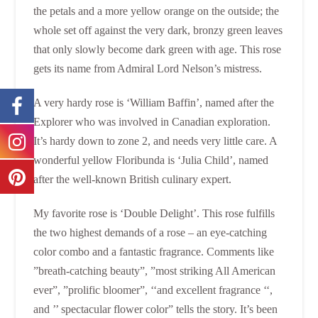
the petals and a more yellow orange on the outside; the
whole set off against the very dark, bronzy green leaves
that only slowly become dark green with age. This rose
gets its name from Admiral Lord Nelson’s mistress.
A very hardy rose is ‘William Baffin’, named after the
Explorer who was involved in Canadian exploration.
It’s hardy down to zone 2, and needs very little care. A
wonderful yellow Floribunda is ‘Julia Child’, named
after the well-known British culinary expert.
My favorite rose is ‘Double Delight’. This rose fulfills
the two highest demands of a rose – an eye-catching
color combo and a fantastic fragrance. Comments like
”breath-catching beauty”, ”most striking All American
ever”, ”prolific bloomer”, ‘‘and excellent fragrance ‘‘,
and ’’ spectacular flower color” tells the story. It’s been