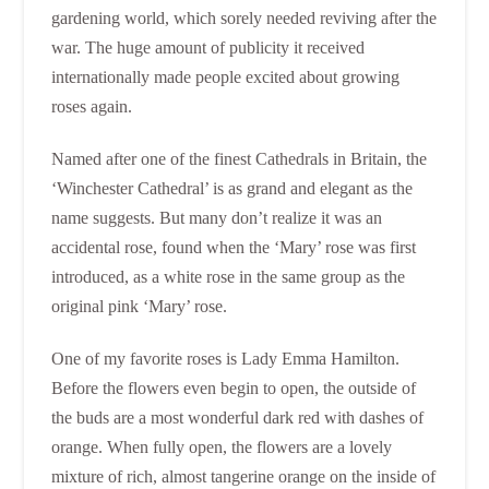
gardening world, which sorely needed reviving after the
war. The huge amount of publicity it received
internationally made people excited about growing
roses again.
Named after one of the finest Cathedrals in Britain, the
‘Winchester Cathedral’ is as grand and elegant as the
name suggests. But many don’t realize it was an
accidental rose, found when the ‘Mary’ rose was first
introduced, as a white rose in the same group as the
original pink ‘Mary’ rose.
One of my favorite roses is Lady Emma Hamilton.
Before the flowers even begin to open, the outside of
the buds are a most wonderful dark red with dashes of
orange. When fully open, the flowers are a lovely
mixture of rich, almost tangerine orange on the inside of