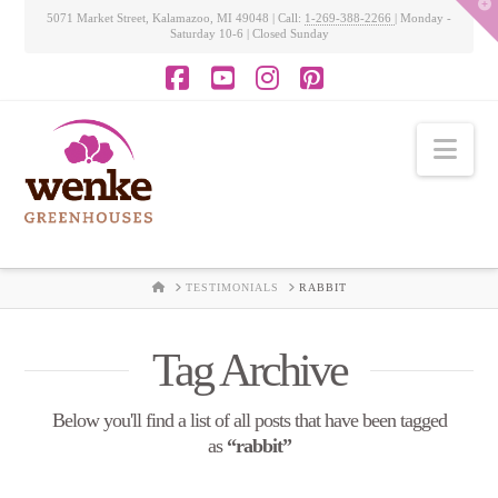
T
5071 Market Street, Kalamazoo, MI 49048 | Call:
1-269-388-2266
| Monday -
t
Saturday 10-6 | Closed Sunday
W
Facebook
YouTube
Instagram
Pinterest
Nav
HOME
TESTIMONIALS
RABBIT
Tag Archive
Below you'll find a list of all posts that have been tagged
as
“rabbit”