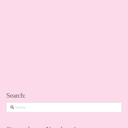
Search:
Search