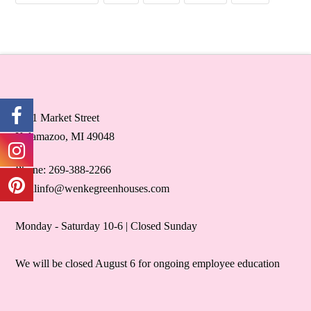
5071 Market Street
Kalamazoo, MI 49048
Phone: 269-388-2266
retailinfo@wenkegreenhouses.com
Monday - Saturday 10-6 | Closed Sunday
We will be closed August 6 for ongoing employee education