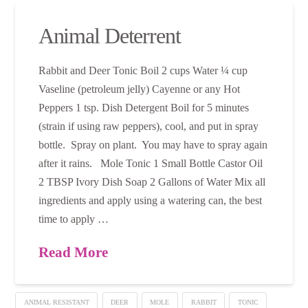
Animal Deterrent
Rabbit and Deer Tonic Boil 2 cups Water ¼ cup
Vaseline (petroleum jelly) Cayenne or any Hot
Peppers 1 tsp. Dish Detergent Boil for 5 minutes
(strain if using raw peppers), cool, and put in spray
bottle. Spray on plant. You may have to spray again
after it rains. Mole Tonic 1 Small Bottle Castor Oil
2 TBSP Ivory Dish Soap 2 Gallons of Water Mix all
ingredients and apply using a watering can, the best
time to apply …
Read More
ANIMAL RESISTANT
DEER
MOLE
RABBIT
TONIC