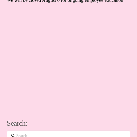
We will be closed August 6 for ongoing employee education
Search:
Search