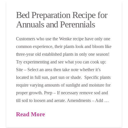
Bed Preparation Recipe for
Annuals and Perennials
Customers who use the Wenke recipe have only one
common experience, their plants look and bloom like
three-year old established plants in only one season!
Try experimenting and see what you can cook up:
Site – Select an area then take note whether it’s
located in full sun, part sun or shade. Specific plants
require varying amounts of sunlight and moisture for
proper growth. Prep – If necessary remove sod and
till soil to loosen and aerate. Amendments – Add …
Read More