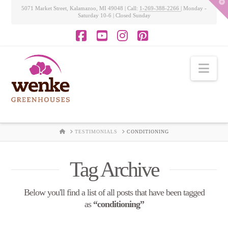
T
5071 Market Street, Kalamazoo, MI 49048 | Call:
1-269-388-2266
| Monday -
t
Saturday 10-6 | Closed Sunday
W
Facebook
YouTube
Instagram
Pinterest
Nav
HOME
TESTIMONIALS
CONDITIONING
Tag Archive
Below you'll find a list of all posts that have been tagged
as
“conditioning”