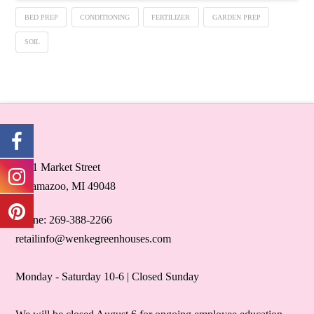
BED PREP
CONDITIONING
FERTILIZER
GARDEN PREP
SOIL
5071 Market Street
Kalamazoo, MI 49048
Phone: 269-388-2266
retailinfo@wenkegreenhouses.com
Monday - Saturday 10-6 | Closed Sunday