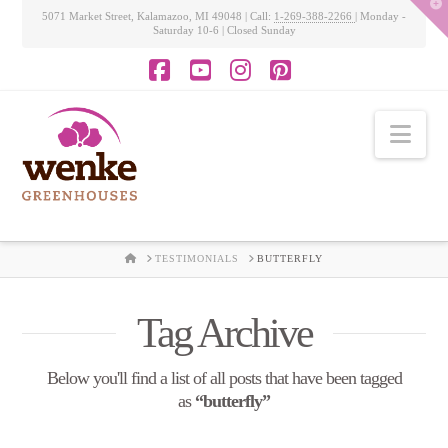
T
5071 Market Street, Kalamazoo, MI 49048 | Call:
1-269-388-2266
| Monday -
t
Saturday 10-6 | Closed Sunday
W
Facebook
YouTube
Instagram
Pinterest
Nav
HOME
TESTIMONIALS
BUTTERFLY
Tag Archive
Below you'll find a list of all posts that have been tagged
as
“butterfly”