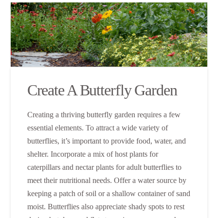
Create A Butterfly Garden
Creating a thriving butterfly garden requires a few
essential elements. To attract a wide variety of
butterflies, it’s important to provide food, water, and
shelter. Incorporate a mix of host plants for
caterpillars and nectar plants for adult butterflies to
meet their nutritional needs. Offer a water source by
keeping a patch of soil or a shallow container of sand
moist. Butterflies also appreciate shady spots to rest