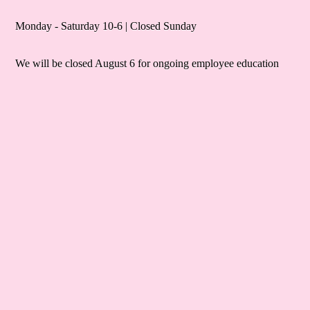
Monday - Saturday 10-6 | Closed Sunday
We will be closed August 6 for ongoing employee education