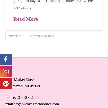
during hot days and flat stones in sunny areas where
they can …
Read More
BUTTERFLY
BUTTERFLY GARDEN
5071 Market Street
Kalamazoo, MI 49048
Phone: 269-388-2266
retailinfo@wenkegreenhouses.com