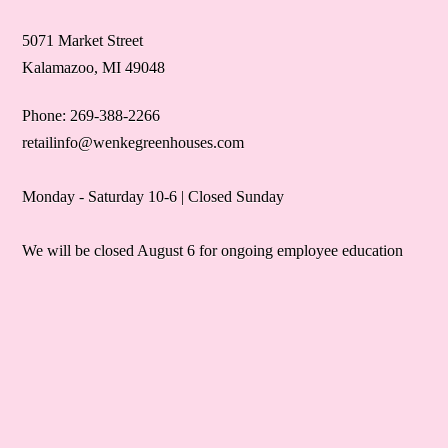
5071 Market Street
Kalamazoo, MI 49048
Phone: 269-388-2266
retailinfo@wenkegreenhouses.com
Monday - Saturday 10-6 | Closed Sunday
We will be closed August 6 for ongoing employee education