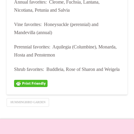
Annual favorites: Cleome, Fuchsia, Lantana,
Nicotiana, Petunia and Salvia
Vine favorites: Honeysuckle (perennial) and
Mandevilla (annual)
Perennial favorites: Aquilegia (Columbine), Monarda,
Hosta and Penstemon
Shrub favorites: Buddleia, Rose of Sharon and Weigela
HUMMINGBIRD GARDEN