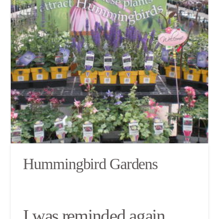
Hummingbird Gardens
I was reminded again