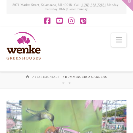
T
5071 Market Street, Kalamazoo, MI 49048 | Call:
1-269-388-2266
| Monday -
t
Saturday 10-6 | Closed Sunday
W
Facebook
YouTube
Instagram
Pinterest
Nav
HOME
TESTIMONIALS
HUMMINGBIRD GARDENS