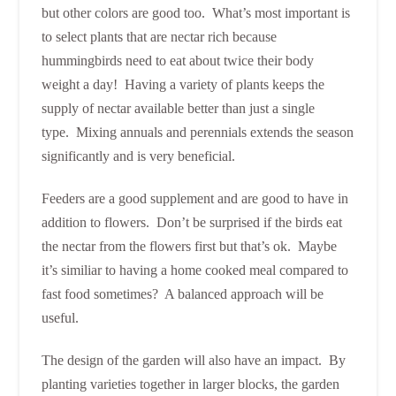
but other colors are good too. What’s most important is
to select plants that are nectar rich because
hummingbirds need to eat about twice their body
weight a day! Having a variety of plants keeps the
supply of nectar available better than just a single
type. Mixing annuals and perennials extends the season
significantly and is very beneficial.
Feeders are a good supplement and are good to have in
addition to flowers. Don’t be surprised if the birds eat
the nectar from the flowers first but that’s ok. Maybe
it’s similiar to having a home cooked meal compared to
fast food sometimes? A balanced approach will be
useful.
The design of the garden will also have an impact. By
planting varieties together in larger blocks, the garden