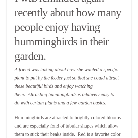
recently about how many
people enjoy having
hummingbirds in their
garden.
A friend was talking about how she wanted a specific
plant to put by the feeder just so that she could attract
these beautiful birds and enjoy watching
them. Attracting hummingbirds is relatively easy to
do with certain plants and a few garden basics.
Hummingbirds are attracted to brightly colored blooms
and are especially fond of tubular shapes which allow
them to stick their beaks inside. Red is a favorite color