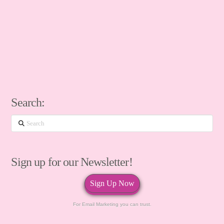
Search:
Search
Sign up for our Newsletter!
Sign Up Now
For Email Marketing you can trust.