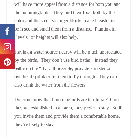
will have more appeal from a distance for both you and
the hummingbirds. They find their food both by the
color and the smell so larger blocks make it easier to
both see and smell them from a distance. Planting in
“levels” or heights will also help.
Having a water source nearby will be much appreciated
by the birds. They don’t use bird baths – instead they
bathe on the “fly”. If possible, provide a mister or
overhead sprinkler for them to fly through. They can
also drink the water from the flowers.
Did you know that hummingbirds are territorial? Once
they get established in an area, they prefer to stay. So if
you invite them and provide them a comfortable home,
they’re likely to stay.