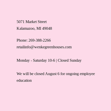
5071 Market Street
Kalamazoo, MI 49048
Phone: 269-388-2266
retailinfo@wenkegreenhouses.com
Monday - Saturday 10-6 | Closed Sunday
We will be closed August 6 for ongoing employee
education