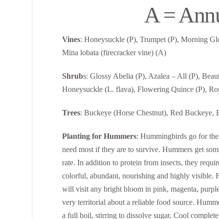
A = Ann
Vines
: Honeysuckle (P), Trumpet (P), Morning Glo
Mina lobata (firecracker vine) (A)
Shrub
s: Glossy Abelia (P), Azalea – All (P), Bea
Honeysuckle (L. flava), Flowering Quince (P), Ros
Trees
: Buckeye (Horse Chestnut), Red Buckeye, Bl
Planting for Hummers
: Hummingbirds go for the 
need most if they are to survive. Hummers get some
rate. In addition to protein from insects, they requi
colorful, abundant, nourishing and highly visible.
will visit any bright bloom in pink, magenta, purp
very territorial about a reliable food source. Humme
a full boil, stirring to dissolve sugar. Cool comple