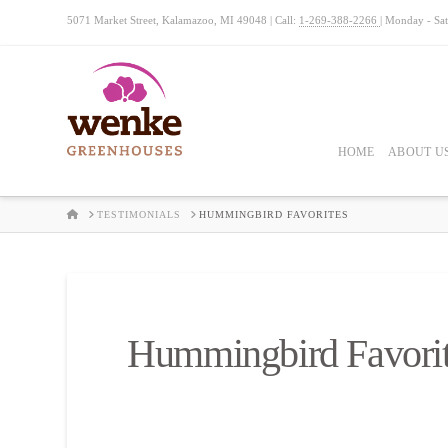
5071 Market Street, Kalamazoo, MI 49048 | Call:
1-269-388-2266
| Monday - Sa
HOME
ABOUT U
HOME
TESTIMONIALS
HUMMINGBIRD FAVORITES
Hummingbird Favori