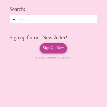
Search:
Search
Sign up for our Newsletter!
Sign Up Now
For Email Marketing you can trust.