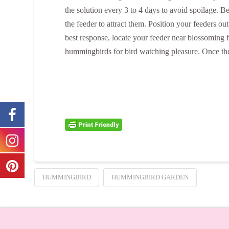
the solution every 3 to 4 days to avoid spoilage. 
the feeder to attract them. Position your feeders 
best response, locate your feeder near blossoming f
hummingbirds for bird watching pleasure. Once they
HUMMINGBIRD
HUMMINGBIRD GARDEN