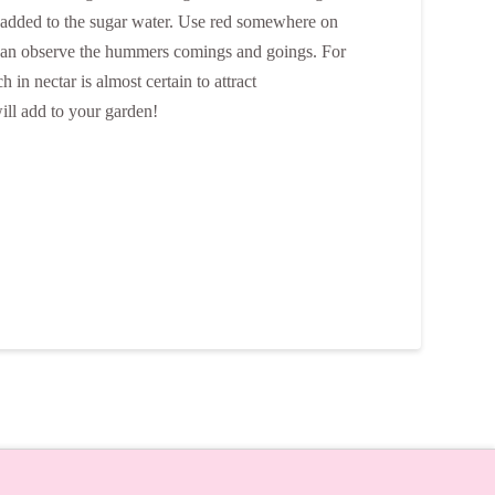
be added to the sugar water. Use red somewhere on
ou can observe the hummers comings and goings. For
in nectar is almost certain to attract
ill add to your garden!