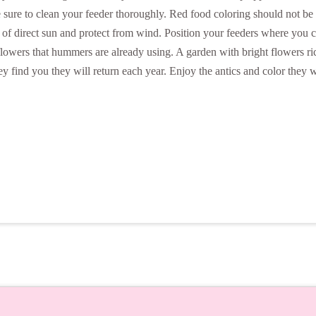
Be sure to clean your feeder thoroughly. Red food coloring should not 
out of direct sun and protect from wind. Position your feeders where y
lowers that hummers are already using. A garden with bright flowers rich 
 find you they will return each year. Enjoy the antics and color they w