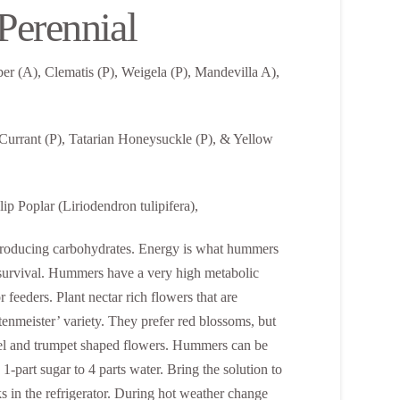
erennial
r (A), Clematis (P), Weigela (P), Mandevilla A),
 Currant (P), Tatarian Honeysuckle (P), & Yellow
p Poplar (Liriodendron tulipifera),
gy-producing carbohydrates. Energy is what hummers
or survival. Hummers have a very high metabolic
r feeders. Plant nectar rich flowers that are
tenmeister’ variety. They prefer red blossoms, but
unnel and trumpet shaped flowers. Hummers can be
 1-part sugar to 4 parts water. Bring the solution to
eks in the refrigerator. During hot weather change