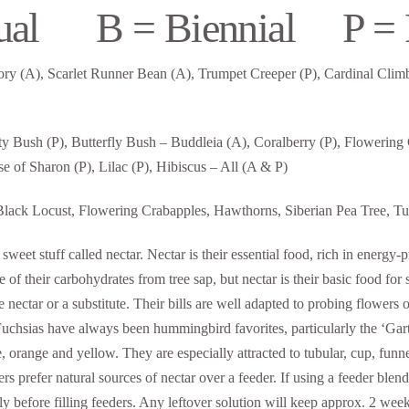
ual B = Biennial P = P
ry (A), Scarlet Runner Bean (A), Trumpet Creeper (P), Cardinal Climbe
uty Bush (P), Butterfly Bush – Buddleia (A), Coralberry (P), Flowering
e of Sharon (P), Lilac (P), Hibiscus – All (A & P)
ack Locust, Flowering Crabapples, Hawthorns, Siberian Pea Tree, Tuli
sweet stuff called nectar. Nectar is their essential food, rich in ener
 of their carbohydrates from tree sap, but nectar is their basic food f
re nectar or a substitute. Their bills are well adapted to probing flowers o
 Fuchsias have always been hummingbird favorites, particularly the ‘Gar
le, orange and yellow. They are especially attracted to tubular, cup, f
rs prefer natural sources of nectar over a feeder. If using a feeder blend
tely before filling feeders. Any leftover solution will keep approx. 2 we