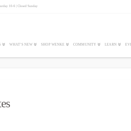
turday 10-6 | Closed Sunday
S
WHAT’S NEW
SHOP WENKE
COMMUNITY
LEARN
EV
tes