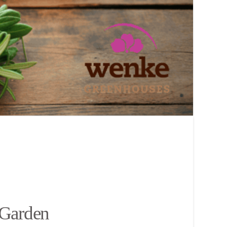
 Garden