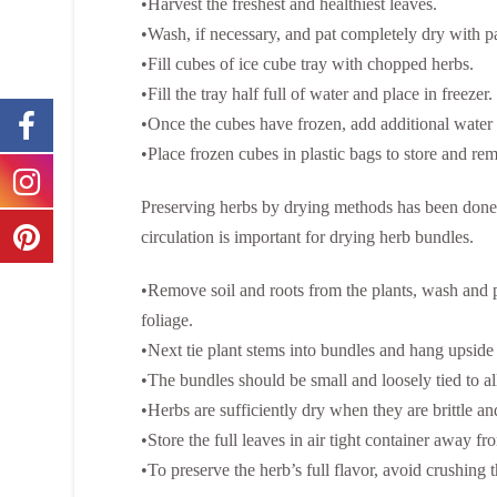
•Harvest the freshest and healthiest leaves.
•Wash, if necessary, and pat completely dry with p
•Fill cubes of ice cube tray with chopped herbs.
•Fill the tray half full of water and place in freezer
•Once the cubes have frozen, add additional water 
•Place frozen cubes in plastic bags to store and re
Preserving herbs by drying methods has been done 
circulation is important for drying herb bundles.
•Remove soil and roots from the plants, wash and 
foliage.
•Next tie plant stems into bundles and hang upside
•The bundles should be small and loosely tied to al
•Herbs are sufficiently dry when they are brittle an
•Store the full leaves in air tight container away fr
•To preserve the herb’s full flavor, avoid crushing 