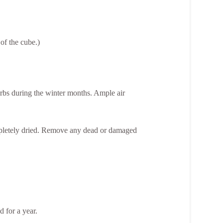
 of the cube.)
rbs during the winter months. Ample air
ompletely dried. Remove any dead or damaged
d for a year.