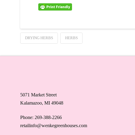
DRYING HERBS
HERBS
5071 Market Street
Kalamazoo, MI 49048
Phone: 269-388-2266
retailinfo@wenkegreenhouses.com