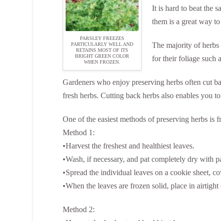
It is hard to beat the
them is a great way to
PARSLEY FREEZES
The majority of herbs 
PARTICULARLY WELL AND
RETAINS MOST OF ITS
BRIGHT GREEN COLOR
for their foliage such 
WHEN FROZEN.
Gardeners who enjoy preserving herbs often cut back
fresh herbs. Cutting back herbs also enables you to
One of the easiest methods of preserving herbs is f
Method 1:
•Harvest the freshest and healthiest leaves.
•Wash, if necessary, and pat completely dry with p
•Spread the individual leaves on a cookie sheet, cov
•When the leaves are frozen solid, place in airtight 
Method 2: