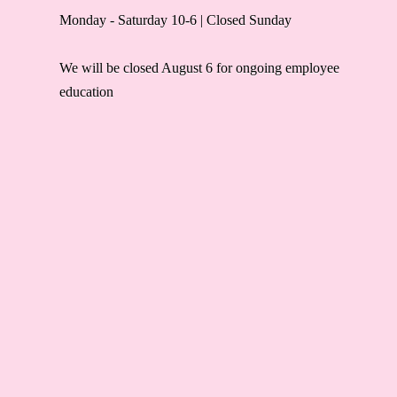
Monday - Saturday 10-6 | Closed Sunday
We will be closed August 6 for ongoing employee
education