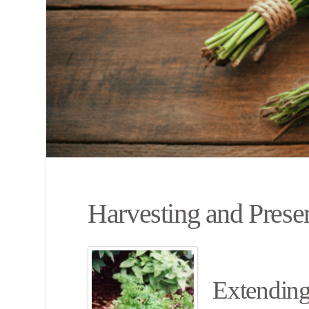
Harvesting and Prese
Extending