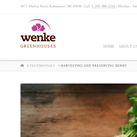
5071 Market Street, Kalamazoo, MI 49048 | Call:
1-269-388-2266
| Monday - Sa
HOME
ABOUT U
HOME
TESTIMONIALS
HARVESTING AND PRESERVING HERBS