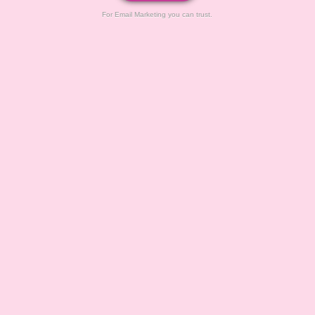
For Email Marketing you can trust.