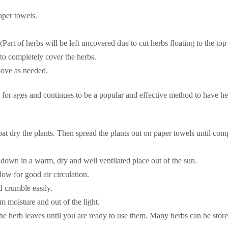
aper towels.
. (Part of herbs will be left uncovered due to cut herbs floating to the top
to completely cover the herbs.
move as needed.
for ages and continues to be a popular and effective method to have he
pat dry the plants. Then spread the plants out on paper towels until c
 down in a warm, dry and well ventilated place out of the sun.
low for good air circulation.
d crumble easily.
om moisture and out of the light.
the herb leaves until you are ready to use them. Many herbs can be store