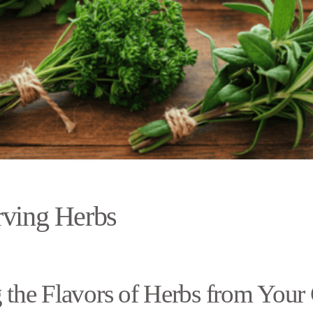
rving Herbs
 the Flavors of Herbs from Your