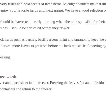
 savory tastes and bold scents of fresh herbs. Michigan winters make it d
 enjoy your favorite herbs until next spring. We have a good selection o
should be harvested in early morning when the oil responsible for their
as basil, should be harvested before they flower.
 herbs such as parsley, basil, verbena, mint and tarragon to keep the pl
 harvest more leaves to preserve before the herb repeats its flowering cy
reezing.
aper towels.
er and place sheet in the freezer. Freezing the leaves flat and individua
containers and return to the freezer.