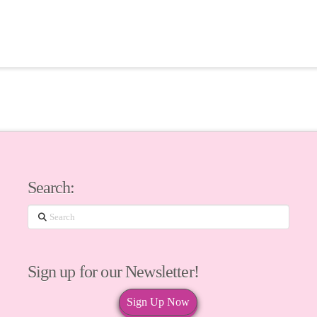
Search:
Search
Sign up for our Newsletter!
Sign Up Now