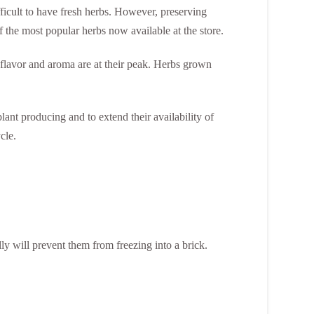
ifficult to have fresh herbs. However, preserving
f the most popular herbs now available at the store.
 flavor and aroma are at their peak. Herbs grown
ant producing and to extend their availability of
cle.
lly will prevent them from freezing into a brick.