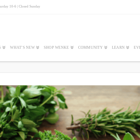
turday 10-6 | Closed Sunday
S
WHAT’S NEW
SHOP WENKE
COMMUNITY
LEARN
EV