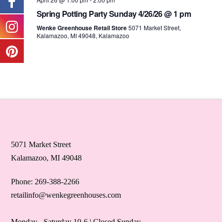
Spring Potting Party Sunday 4/26/26 @ 1 pm
Wenke Greenhouse Retail Store
5071 Market Street,
Kalamazoo, MI 49048, Kalamazoo
5071 Market Street
Kalamazoo, MI 49048
Phone: 269-388-2266
retailinfo@wenkegreenhouses.com
Monday - Saturday 10-6 | Closed Sunday