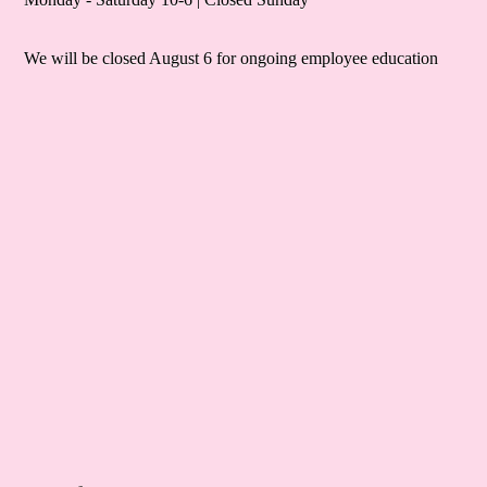
We will be closed August 6 for ongoing employee education