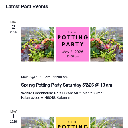
Select
Latest Past Events
Vi
Sear
date.
Na
MAY
and
2
2026
View
Navi
May 2 @ 10:00 am
-
11:00 am
Spring Potting Party Saturday 5/2/26 @ 10 am
Wenke Greenhouse Retail Store
5071 Market Street,
Kalamazoo, MI 49048, Kalamazoo
MAY
1
2026