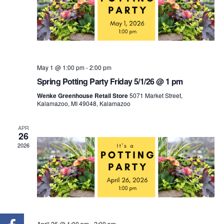
May 1 @ 1:00 pm
-
2:00 pm
Spring Potting Party Friday 5/1/26 @ 1 pm
Wenke Greenhouse Retail Store
5071 Market Street,
Kalamazoo, MI 49048, Kalamazoo
APR
26
2026
April 26 @ 1:00 pm
-
2:00 pm