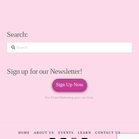
Search:
Search
Sign up for our Newsletter!
Sign Up Now
For Email Marketing you can trust.
HOME
ABOUT US
EVENTS
LEARN
CONTACT US