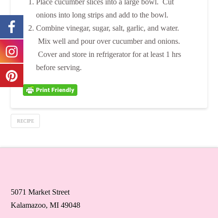
Place cucumber slices into a large bowl. Cut
onions into long strips and add to the bowl.
Combine vinegar, sugar, salt, garlic, and water.
Mix well and pour over cucumber and onions.
Cover and store in refrigerator for at least 1 hrs
before serving.
RECIPE
5071 Market Street
Kalamazoo, MI 49048