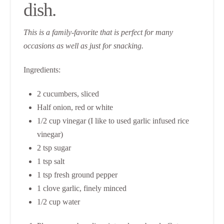
dish.
This is a family-favorite that is perfect for many
occasions as well as just for snacking.
Ingredients:
2 cucumbers, sliced
Half onion, red or white
1/2 cup vinegar (I like to used garlic infused rice
vinegar)
2 tsp sugar
1 tsp salt
1 tsp fresh ground pepper
1 clove garlic, finely minced
1/2 cup water