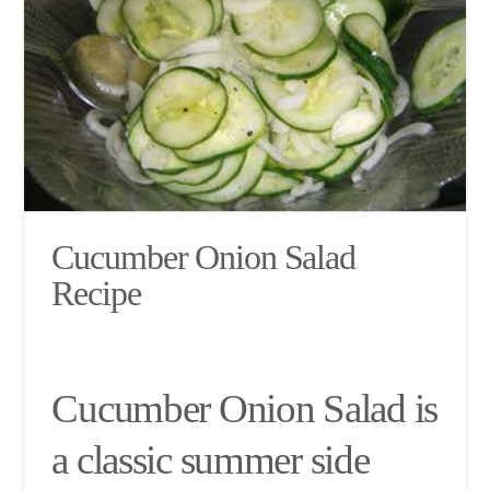
Cucumber Onion Salad
Recipe
Cucumber Onion Salad is
a classic summer side