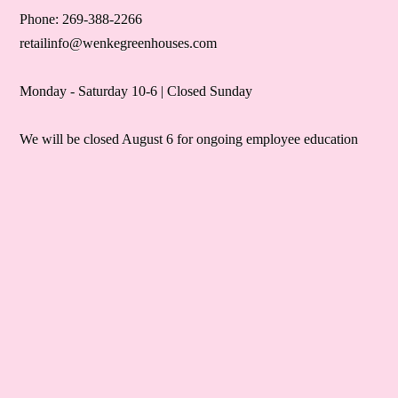
Phone: 269-388-2266
retailinfo@wenkegreenhouses.com
Monday - Saturday 10-6 | Closed Sunday
We will be closed August 6 for ongoing employee education