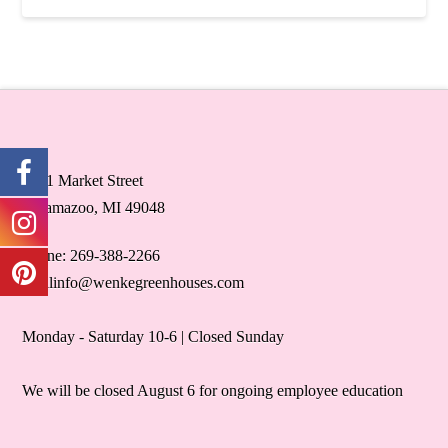
5071 Market Street
Kalamazoo, MI 49048
Phone: 269-388-2266
retailinfo@wenkegreenhouses.com
Monday - Saturday 10-6 | Closed Sunday
We will be closed August 6 for ongoing employee education