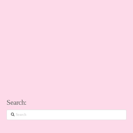
Search:
Search