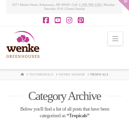
T
5071 Market Street, Kalamazoo, MI 49048 | Call:
1-269-388-2266
| Monday -
t
Saturday 10-6 | Closed Sunday
W
Facebook
YouTube
Instagram
Pinterest
Nav
HOME
TESTIMONIALS
WENKE WISDOM
TROPICALS
Category Archive
Below you'll find a list of all posts that have been
categorized as
“Tropicals”