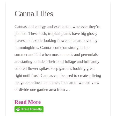
Canna Lilies
Cannas add energy and excitement wherever they’re
planted. These lush, tropical plants have big glossy
leaves and exotic-looking flowers that are loved by
hummingbirds. Cannas come on strong in late
summer and fall when most annuals and perennials
are starting to fade. Their bold foliage and brilliantly
colored flower spikes keep gardens looking great
right until frost. Cannas can be used to create a living
hedge to define an entrance, hide an unwanted view
or divide one garden area from …
Read More