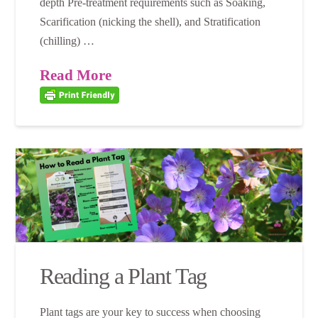
depth Pre-treatment requirements such as Soaking,
Scarification (nicking the shell), and Stratification
(chilling) …
Read More
Reading a Plant Tag
Plant tags are your key to success when choosing