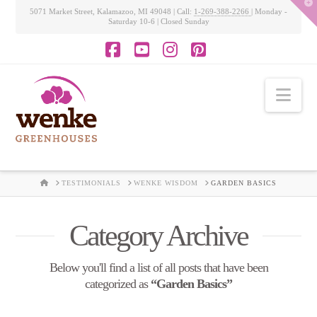
T
5071 Market Street, Kalamazoo, MI 49048 | Call:
1-269-388-2266
| Monday -
t
Saturday 10-6 | Closed Sunday
W
Facebook
YouTube
Instagram
Pinterest
Nav
HOME
TESTIMONIALS
WENKE WISDOM
GARDEN BASICS
Category Archive
Below you'll find a list of all posts that have been
categorized as
“Garden Basics”