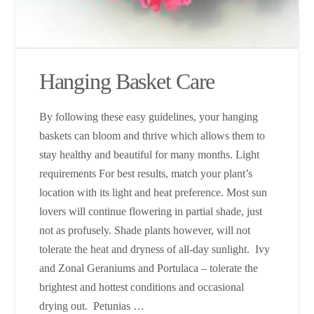
Hanging Basket Care
By following these easy guidelines, your hanging
baskets can bloom and thrive which allows them to
stay healthy and beautiful for many months. Light
requirements For best results, match your plant’s
location with its light and heat preference. Most sun
lovers will continue flowering in partial shade, just
not as profusely. Shade plants however, will not
tolerate the heat and dryness of all-day sunlight. Ivy
and Zonal Geraniums and Portulaca – tolerate the
brightest and hottest conditions and occasional
drying out. Petunias …