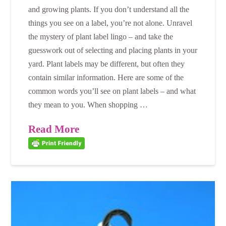
and growing plants. If you don’t understand all the
things you see on a label, you’re not alone. Unravel
the mystery of plant label lingo – and take the
guesswork out of selecting and placing plants in your
yard. Plant labels may be different, but often they
contain similar information. Here are some of the
common words you’ll see on plant labels – and what
they mean to you. When shopping …
Read More