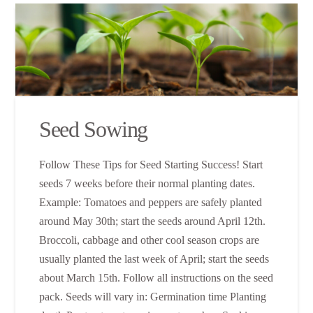
Seed Sowing
Follow These Tips for Seed Starting Success! Start
seeds 7 weeks before their normal planting dates.
Example: Tomatoes and peppers are safely planted
around May 30th; start the seeds around April 12th.
Broccoli, cabbage and other cool season crops are
usually planted the last week of April; start the seeds
about March 15th. Follow all instructions on the seed
pack. Seeds will vary in: Germination time Planting