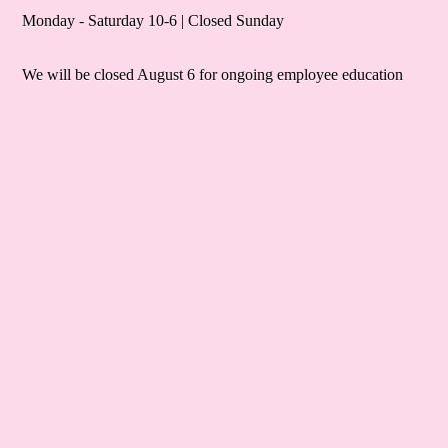
Monday - Saturday 10-6 | Closed Sunday
We will be closed August 6 for ongoing employee education