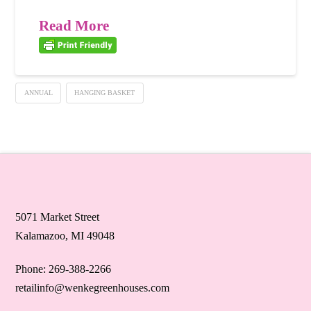
Read More
ANNUAL
HANGING BASKET
5071 Market Street
Kalamazoo, MI 49048
Phone: 269-388-2266
retailinfo@wenkegreenhouses.com