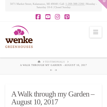
T
5071 Market Street, Kalamazoo, MI 49048 | Call:
1-269-388-2266
| Monday -
t
Saturday 10-6 | Closed Sunday
W
Facebook
YouTube
Instagram
Pinterest
Nav
HOME
TESTIMONIALS
A WALK THROUGH MY GARDEN - AUGUST 10, 2017
A Walk through my Garden –
August 10, 2017