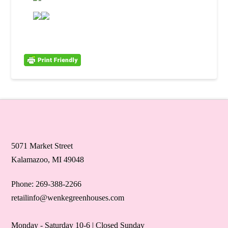
5071 Market Street
Kalamazoo, MI 49048
Phone: 269-388-2266
retailinfo@wenkegreenhouses.com
Monday - Saturday 10-6 | Closed Sunday