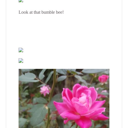
Look at that bumble bee!