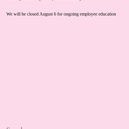
We will be closed August 6 for ongoing employee education