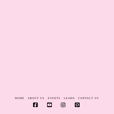
HOME
ABOUT US
EVENTS
LEARN
CONTACT US
Facebook
YouTube
Instagram
Pinterest