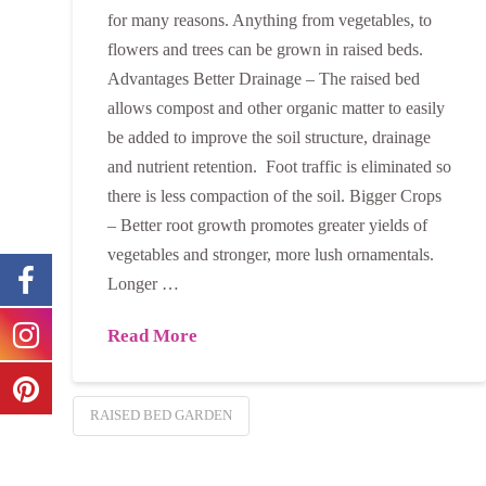
for many reasons. Anything from vegetables, to
flowers and trees can be grown in raised beds.
Advantages Better Drainage – The raised bed
allows compost and other organic matter to easily
be added to improve the soil structure, drainage
and nutrient retention. Foot traffic is eliminated so
there is less compaction of the soil. Bigger Crops
– Better root growth promotes greater yields of
vegetables and stronger, more lush ornamentals.
Longer …
Read More
RAISED BED GARDEN