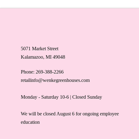
5071 Market Street
Kalamazoo, MI 49048
Phone: 269-388-2266
retailinfo@wenkegreenhouses.com
Monday - Saturday 10-6 | Closed Sunday
We will be closed August 6 for ongoing employee
education