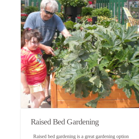
Raised Bed Gardening
Raised bed gardening is a great gardening option