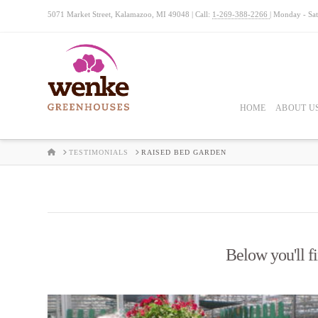
5071 Market Street, Kalamazoo, MI 49048 | Call:
1-269-388-2266
| Monday - Sa
HOME
ABOUT U
HOME
TESTIMONIALS
RAISED BED GARDEN
Below you'll fi