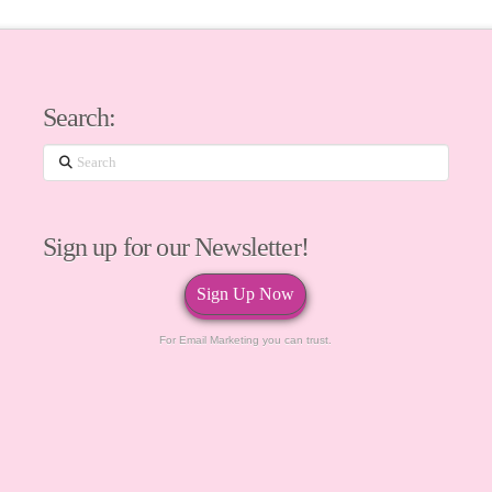
Search:
Search
Sign up for our Newsletter!
Sign Up Now
For Email Marketing you can trust.