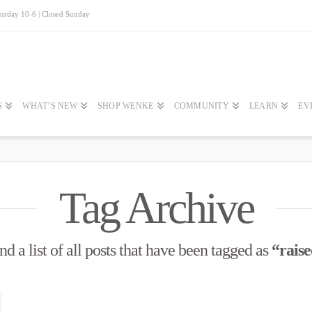
turday 10-6 | Closed Sunday
S
WHAT’S NEW
SHOP WENKE
COMMUNITY
LEARN
EV
Tag Archive
nd a list of all posts that have been tagged as
“rais