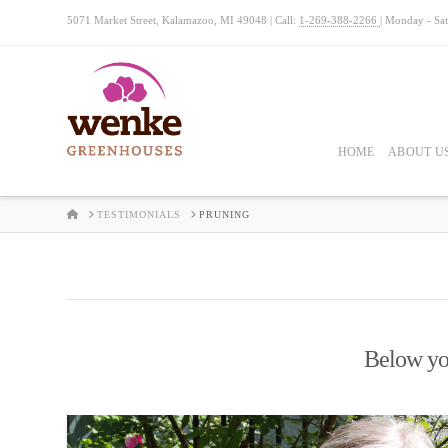
5071 Market Street, Kalamazoo, MI 49048 | Call:
1-269-388-2266
| Monday - Sa
HOME
ABOUT U
HOME
TESTIMONIALS
PRUNING
Below you'