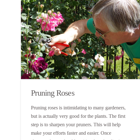
Pruning Roses
Pruning roses is intimidating to many gardeners,
but is actually very good for the plants. The first
step is to sharpen your pruners. This will help
make your efforts faster and easier. Once