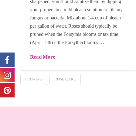
sharpened, you should sanitize them by dipping
your pruners in a mild bleach solution to kill any
fungus or bacteria. Mix about 1/4 cup of bleach
per gallon of water. Roses should typically be
pruned when the Forsythia blooms or tax time
(April 15th) if the Forsythia blooms …
Read More
PRUNING
ROSE CARE