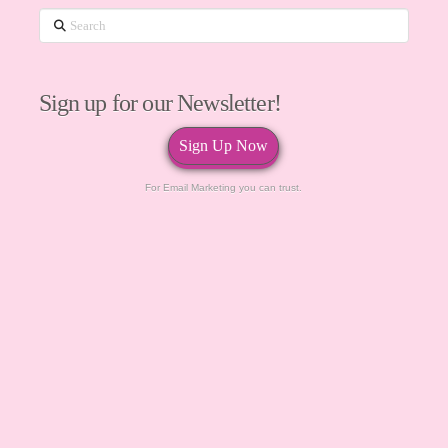
Search
Sign up for our Newsletter!
Sign Up Now
For Email Marketing you can trust.