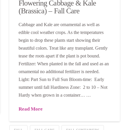
Flowering Cabbage & Kale
(Brassica) – Fall Care
Cabbage and Kale are ornamental as well as
edible cool weather crops. As the temperatures
begin to drop these plants start showing their
beautiful colors. Treat like any transplant. Gently
tease the roots apart if the plant is pot bound.
Fertilizer: When planted in the fall and used as an
ornamental no additional fertilizer is needed.
Light: Part Sun to Full Sun Bloom-time: Early
summer until fall Hardiness Zone: 2 to 10 – Not
Hardy when grown in a container… …
Read More