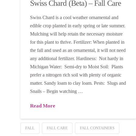
Swiss Chard (Beta) – Fall Care
Swiss Chard is a cool weather ornamental and
edible crop planted in early spring or late summer.
Mulching will help retain the necessary moisture
for this plant to thrive. Fertilizer: When planted in
the fall and used as an ornamental, it will not need
any additional fertilizer. Hardiness: Not hardy in
Michigan Water: Semi-dry to Moist Soil: Plants
prefer a nitrogen rich soil with plenty of organic
matter. Sandy loam to clay loam. Pests: Slugs and
Snails – Begin watching …
Read More
FALL
FALL CARE
FALL CONTAINERS