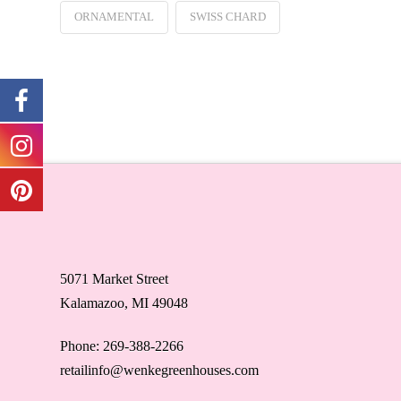
ORNAMENTAL
SWISS CHARD
5071 Market Street
Kalamazoo, MI 49048
Phone: 269-388-2266
retailinfo@wenkegreenhouses.com