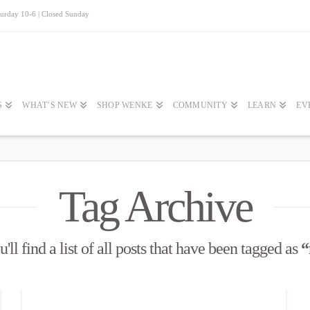
turday 10-6 | Closed Sunday
S
WHAT’S NEW
SHOP WENKE
COMMUNITY
LEARN
EV
Tag Archive
ll find a list of all posts that have been tagged as
“