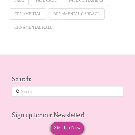
FALL
FALL CARE
FALL CONTAINERS
ORNAMENTAL
ORNAMENTAL CABBAGE
ORNAMENTAL KALE
Search:
Search
Sign up for our Newsletter!
Sign Up Now