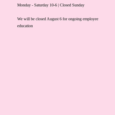
Monday - Saturday 10-6 | Closed Sunday
We will be closed August 6 for ongoing employee
education