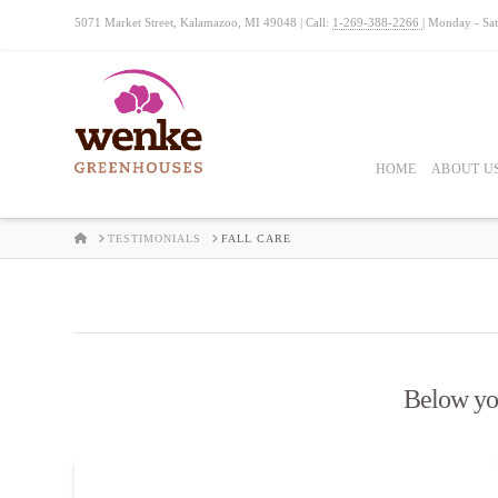
5071 Market Street, Kalamazoo, MI 49048 | Call:
1-269-388-2266
| Monday - Sa
HOME
ABOUT U
HOME
TESTIMONIALS
FALL CARE
Below you'