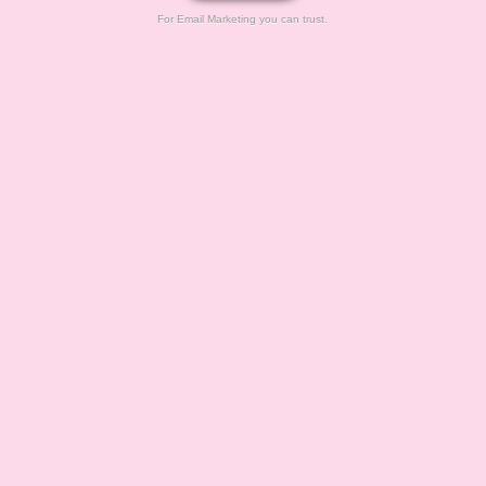
For Email Marketing you can trust.