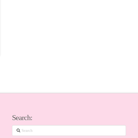
Search:
Search