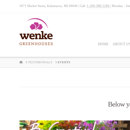
5071 Market Street, Kalamazoo, MI 49048 | Call:
1-269-388-2266
| Monday - Sa
HOME
ABOUT U
HOME
TESTIMONIALS
EVENTS
Below you