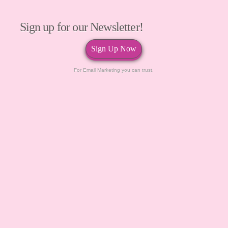
Sign up for our Newsletter!
Sign Up Now
For Email Marketing you can trust.