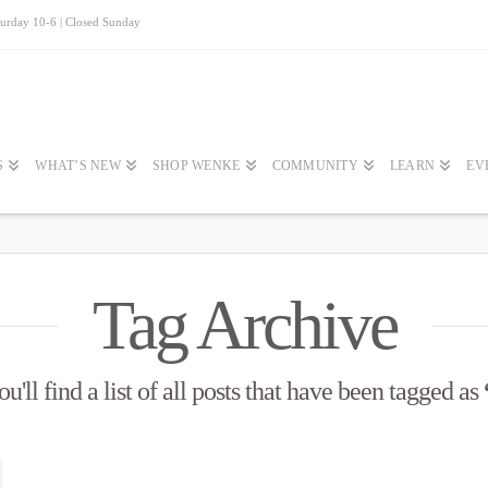
turday 10-6 | Closed Sunday
S
WHAT’S NEW
SHOP WENKE
COMMUNITY
LEARN
EV
Tag Archive
'll find a list of all posts that have been tagged as