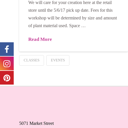
We will care for your creation here at the retail
store until the 5/6/17 pick up date. Fees for this
workshop will be determined by size and amount
of plant material used. Space …
Read More
CLASSES
EVENTS
5071 Market Street