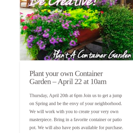
Plant your own Container
Garden – April 22 at 10am
Thursday, April 20th at 6pm Join us to get a jump
on Spring and be the envy of your neighborhood.
We will work with you to create your very own
masterpiece. Bring in a favorite container or patio
pot. We will also have pots available for purchase.