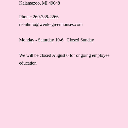
Kalamazoo, MI 49048
Phone: 269-388-2266
retailinfo@wenkegreenhouses.com
Monday - Saturday 10-6 | Closed Sunday
We will be closed August 6 for ongoing employee
education