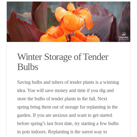
Winter Storage of Tender
Bulbs
Saving bulbs and tubers of tender plants is a winning
idea. You will save money and time if you dig and
store the bulbs of tender plants in the fall. Next
spring bring them out of storage for replanting in the
garden. If you are anxious and want to get started
before spring’s last frost date, try starting a few bulbs
in pots indoors. Replanting is the surest way to