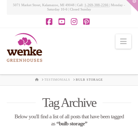
T
5071 Market Street, Kalamazoo, MI 49048 | Call:
1-269-388-2266
| Monday -
t
Saturday 10-6 | Closed Sunday
W
Facebook
YouTube
Instagram
Pinterest
Nav
HOME
TESTIMONIALS
BULB STORAGE
Tag Archive
Below you'll find a list of all posts that have been tagged
as
“bulb storage”