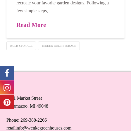
recreate your favorite garden designs. Following a
few simple steps, …
Read More
BULB STORAGE
TENDER BULB STORAGE
5071 Market Street
Kalamazoo, MI 49048
Phone: 269-388-2266
retailinfo@wenkegreenhouses.com