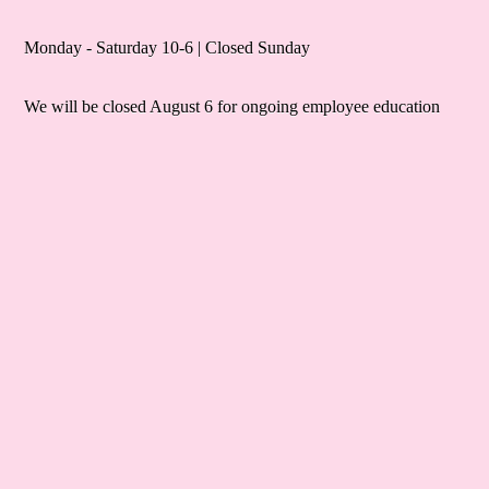
Monday - Saturday 10-6 | Closed Sunday
We will be closed August 6 for ongoing employee education