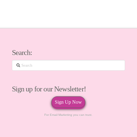
Search:
Search
Sign up for our Newsletter!
Sign Up Now
For Email Marketing you can trust.