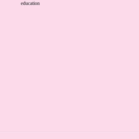
education