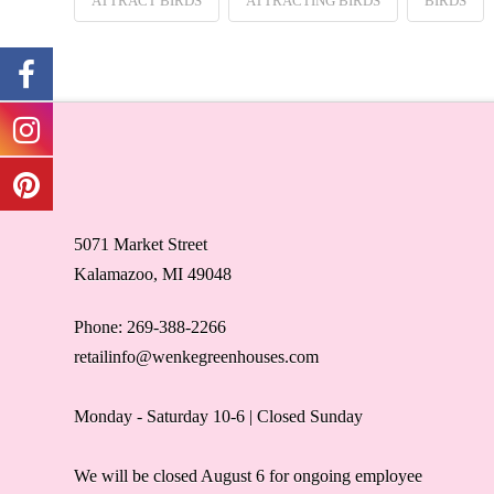
ATTRACT BIRDS
ATTRACTING BIRDS
BIRDS
5071 Market Street
Kalamazoo, MI 49048
Phone: 269-388-2266
retailinfo@wenkegreenhouses.com
Monday - Saturday 10-6 | Closed Sunday
We will be closed August 6 for ongoing employee