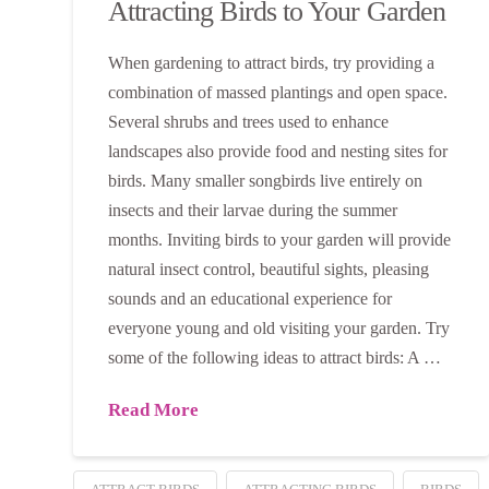
Attracting Birds to Your Garden
When gardening to attract birds, try providing a
combination of massed plantings and open space.
Several shrubs and trees used to enhance
landscapes also provide food and nesting sites for
birds. Many smaller songbirds live entirely on
insects and their larvae during the summer
months. Inviting birds to your garden will provide
natural insect control, beautiful sights, pleasing
sounds and an educational experience for
everyone young and old visiting your garden. Try
some of the following ideas to attract birds: A …
Read More