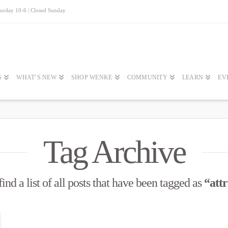
turday 10-6 | Closed Sunday
S
WHAT’S NEW
SHOP WENKE
COMMUNITY
LEARN
EV
Tag Archive
ind a list of all posts that have been tagged as
“attr