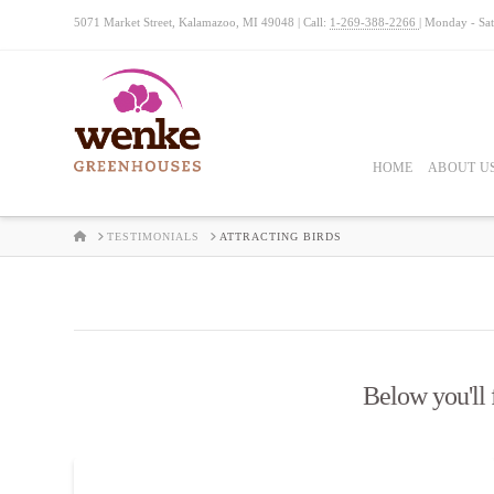
5071 Market Street, Kalamazoo, MI 49048 | Call:
1-269-388-2266
| Monday - Sa
HOME
ABOUT U
HOME
TESTIMONIALS
ATTRACTING BIRDS
Below you'll f