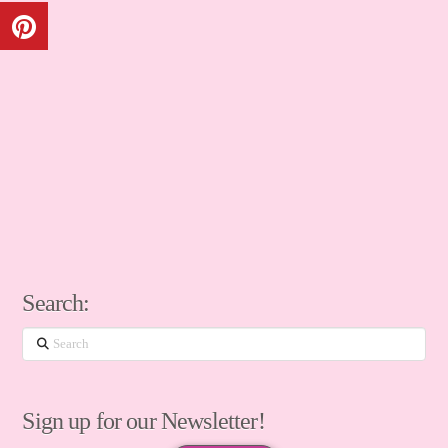
Search:
Search
Sign up for our Newsletter!