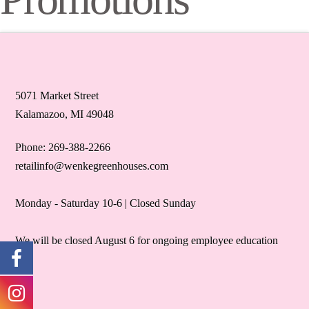
5071 Market Street
Kalamazoo, MI 49048
Phone: 269-388-2266
retailinfo@wenkegreenhouses.com
Monday - Saturday 10-6 | Closed Sunday
We will be closed August 6 for ongoing employee education