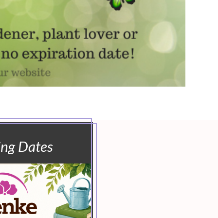
ing Dates