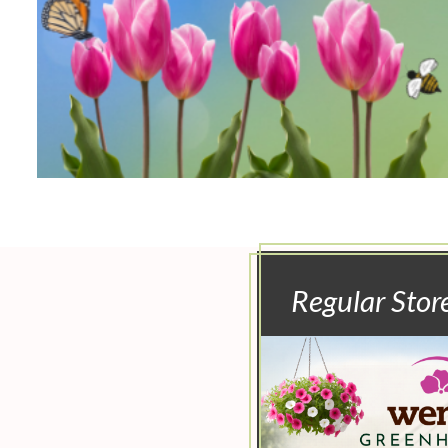
Regular Stor