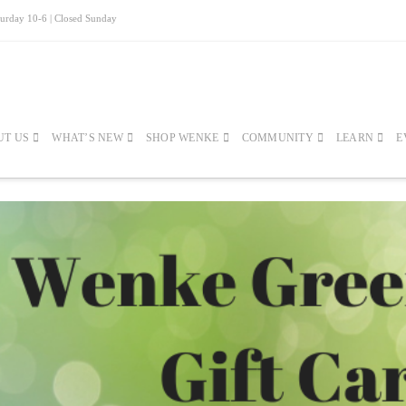
turday 10-6 | Closed Sunday
UT US
WHAT’S NEW
SHOP WENKE
COMMUNITY
LEARN
E