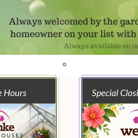
e Hours
Special Clos