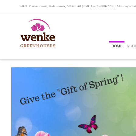
5071 Market Street, Kalamazoo, MI 49048 | Call:
1-269-388-2266
| Monday - Sa
HOME
ABO